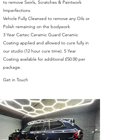
to remove Swirls, Scratches & Paintwork
Imperfections
Vehicle Fully Cleansed to remove any Oils or
Polish remaining on the bodywork
3 Year Cartec Ceramic Guard Ceramic
Coating applied and allowed to cure fully in
our studio (12 hour cure time). 5 Year
Coating available for additional £50.00 per
package.
Get in Touch