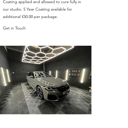
Coating applied and allowed to cure fully in
our studio. 5 Year Coating available for
additional £50.00 per package.
Get in Touch