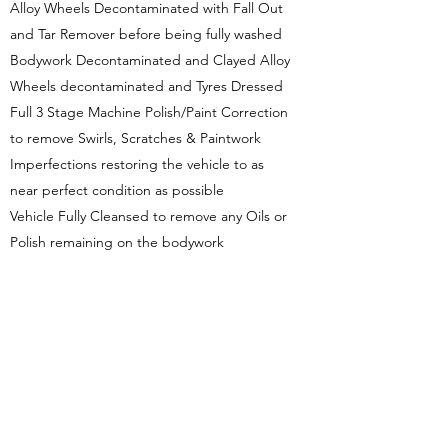
Alloy Wheels Decontaminated with Fall Out
and Tar Remover before being fully washed
Bodywork Decontaminated and Clayed Alloy
Wheels decontaminated and Tyres Dressed
Full 3 Stage Machine Polish/Paint Correction
to remove Swirls, Scratches & Paintwork
Imperfections restoring the vehicle to as
near perfect condition as possible
Vehicle Fully Cleansed to remove any Oils or
Polish remaining on the bodywork
Cartec Ceramic Guard Ceramic Coating
applied and allowed to cure fully in our
studio. 5 Year Coating available for
additional £50.00 per package.
Get in Touch