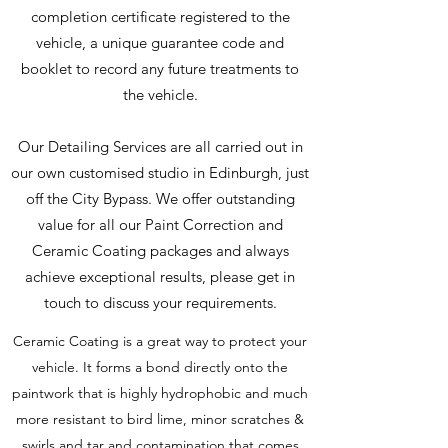
completion certificate registered to the
vehicle, a unique guarantee code and
booklet to record any future treatments to
the vehicle.
Our Detailing Services are all carried out in
our own customised studio in Edinburgh, just
off the City Bypass. We offer outstanding
value for all our Paint Correction and
Ceramic Coating packages and always
achieve exceptional results, please get in
touch to discuss your requirements.
Ceramic Coating is a great way to protect your
vehicle. It forms a bond directly onto the
paintwork that is highly hydrophobic and much
more resistant to bird lime, minor scratches &
swirls and tar and contamination that comes