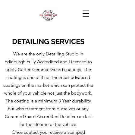
DETAILING SERVICES
We are the only Detailing Studio in
Edinburgh Fully Accredited and Licenced to
apply Cartec Ceramic Guard coatings. The
coating is one of if not the most advanced
coatings on the market which can protect the
whole of your vehicle not just the bodywork.
The coating is a minimum 3 Year durability
but with treatment from ourselves or any
Ceramic Guard Accredited Detailer can last
for the lifetime of the vehicle.
Once coated, you receive a stamped