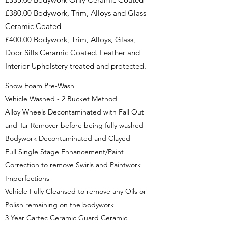
£380.00 Bodywork, Trim, Alloys and Glass
Ceramic Coated
£400.00 Bodywork, Trim, Alloys, Glass,
Door Sills Ceramic Coated. Leather and
Interior Upholstery treated and protected.
Snow Foam Pre-Wash
Vehicle Washed - 2 Bucket Method
Alloy Wheels Decontaminated with Fall Out
and Tar Remover before being fully washed
Bodywork Decontaminated and Clayed
Full Single Stage Enhancement/Paint
Correction to remove Swirls and Paintwork
Imperfections
Vehicle Fully Cleansed to remove any Oils or
Polish remaining on the bodywork
3 Year Cartec Ceramic Guard Ceramic