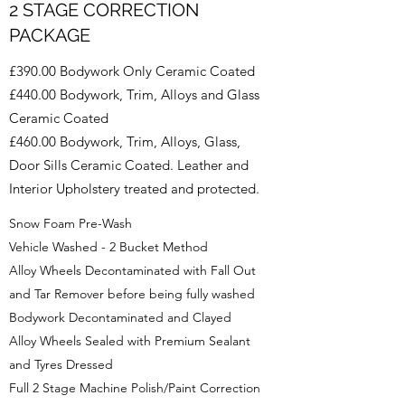
2 STAGE CORRECTION
PACKAGE
£390.00 Bodywork Only Ceramic Coated
£440.00 Bodywork, Trim, Alloys and Glass
Ceramic Coated
£460.00 Bodywork, Trim, Alloys, Glass,
Door Sills Ceramic Coated. Leather and
Interior Upholstery treated and protected.
Snow Foam Pre-Wash
Vehicle Washed - 2 Bucket Method
Alloy Wheels Decontaminated with Fall Out
and Tar Remover before being fully washed
Bodywork Decontaminated and Clayed
Alloy Wheels Sealed with Premium Sealant
and Tyres Dressed
Full 2 Stage Machine Polish/Paint Correction