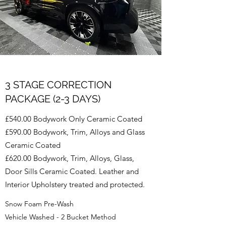
3 STAGE CORRECTION
PACKAGE (2-3 DAYS)
£540.00 Bodywork Only Ceramic Coated
£590.00 Bodywork, Trim, Alloys and Glass
Ceramic Coated
£620.00 Bodywork, Trim, Alloys, Glass,
Door Sills Ceramic Coated. Leather and
Interior Upholstery treated and protected.
Snow Foam Pre-Wash
Vehicle Washed - 2 Bucket Method