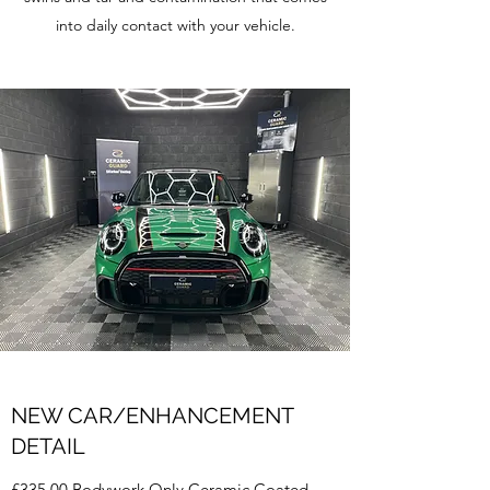
into daily contact with your vehicle.
NEW CAR/ENHANCEMENT
DETAIL
£335.00 Bodywork Only Ceramic Coated